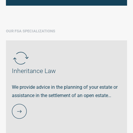
OUR FSA SPECIALIZATIONS
Inheritance Law
We provide advice in the planning of your estate or
assistance in the settlement of an open estate…