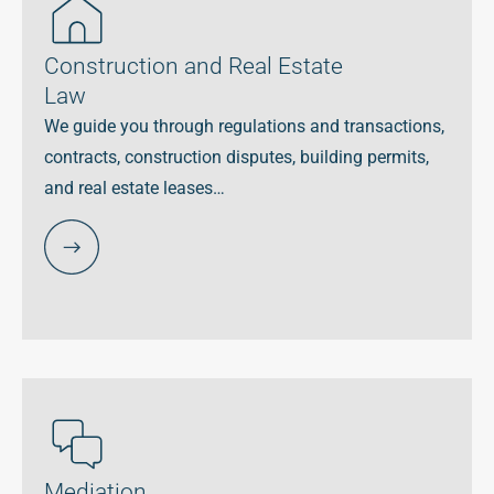
Construction and Real Estate
Law
We guide you through regulations and transactions,
contracts, construction disputes, building permits,
and real estate leases…
Mediation