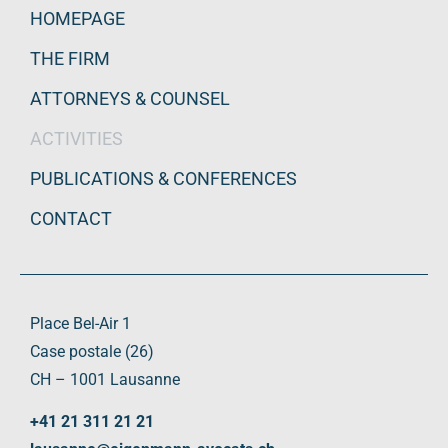
HOMEPAGE
THE FIRM
ATTORNEYS & COUNSEL
ACTIVITIES
PUBLICATIONS & CONFERENCES
CONTACT
Place Bel-Air 1
Case postale (26)
CH – 1001 Lausanne
+41 21 311 21 21