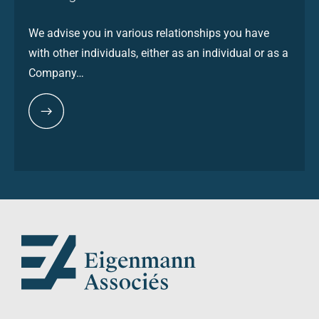
We advise you in various relationships you have
with other individuals, either as an individual or as a
Company…