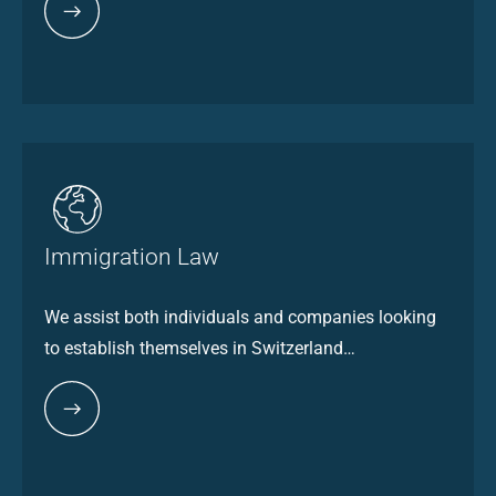
Immigration Law
We assist both individuals and companies looking
to establish themselves in Switzerland…