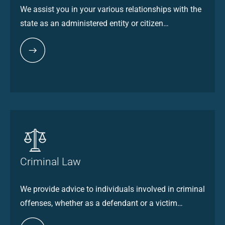
We assist you in your various relationships with the
state as an administered entity or citizen…
Criminal Law
We provide advice to individuals involved in criminal
offenses, whether as a defendant or a victim…