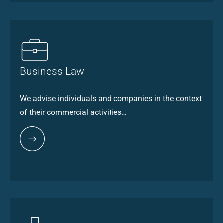
Business Law
We advise individuals and companies in the context
of their commercial activities…