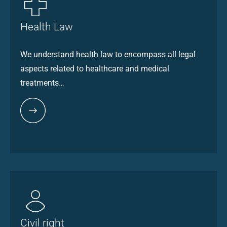
Health Law
We understand health law to encompass all legal
aspects related to healthcare and medical
treatments…
Civil right