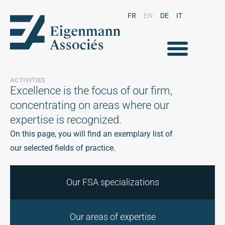
FR
EN
DE
IT
ACTIVITIES
Excellence is the focus of our firm,
concentrating on areas where our
expertise is recognized.
On this page, you will find an exemplary list of
our selected fields of practice.
Our FSA specializations
Our areas of expertise