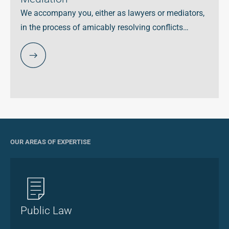
We accompany you, either as lawyers or mediators,
in the process of amicably resolving conflicts…
OUR AREAS OF EXPERTISE
Public Law