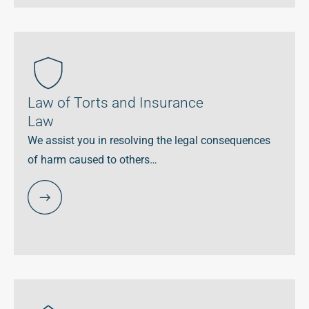
Law of Torts and Insurance
Law
We assist you in resolving the legal consequences
of harm caused to others…