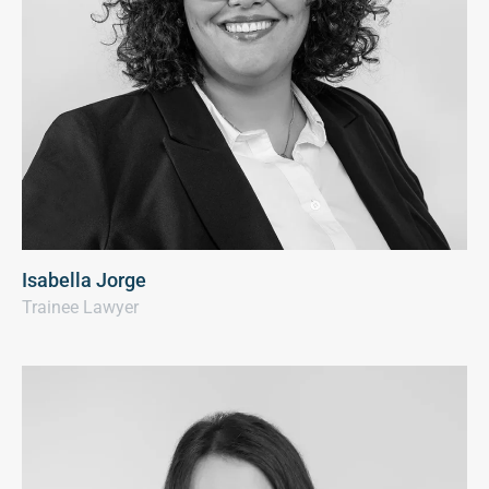
Isabella Jorge
Trainee Lawyer