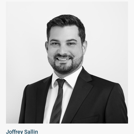
Joffrey Sallin