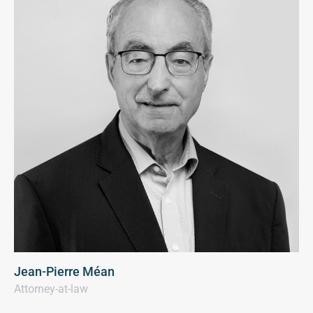
Jean-Pierre Méan
Attorney-at-law