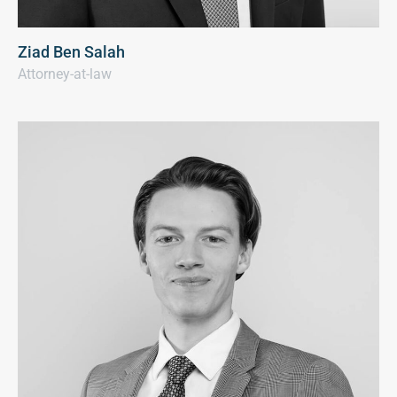
Ziad Ben Salah
Attorney-at-law