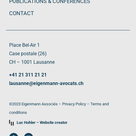
PUBLICATIONS & CONFERENCES
CONTACT
Place Bel-Air 1
Case postale (26)
CH – 1001 Lausanne
+41 21 311 21 21
lausanne@eigenmann-avocats.ch
©2023 Eigenmann Associés –
Privacy Policy
–
Terms and
conditions
Luc Hohler – Website creator