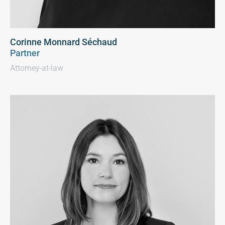
Corinne Monnard Séchaud
Partner
Attorney-at-law