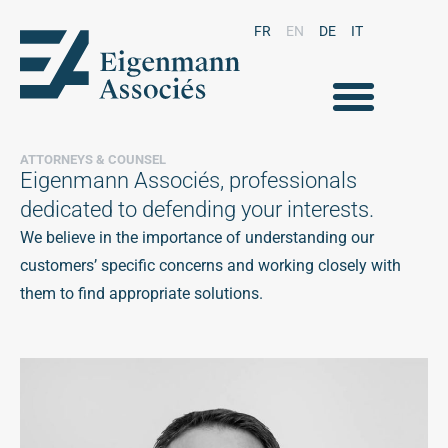
FR
EN
DE
IT
ATTORNEYS & COUNSEL
Eigenmann Associés, professionals
dedicated to defending your interests.
We believe in the importance of understanding our
customers’ specific concerns and working closely with
them to find appropriate solutions.