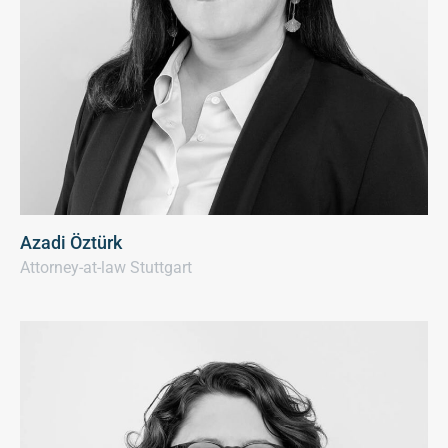
Azadi Öztürk
Attorney-at-law Stuttgart