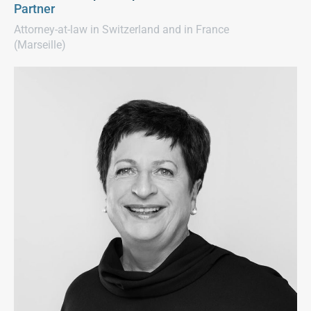
Partner
Attorney-at-law in Switzerland and in France
(Marseille)