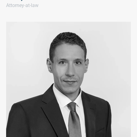
Attorney-at-law