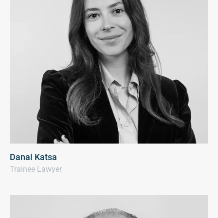
Danai Katsa
Trainee Lawyer