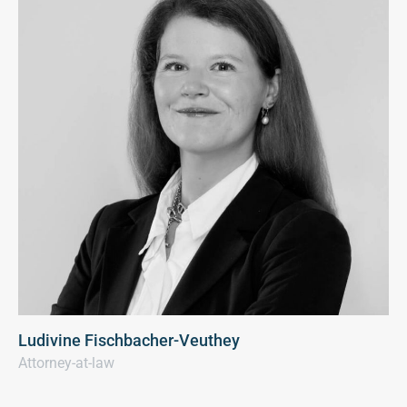
Ludivine Fischbacher-Veuthey
Attorney-at-law