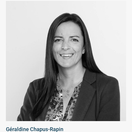
Géraldine Chapus-Rapin