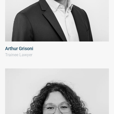
Arthur Grisoni
Trainee Lawyer