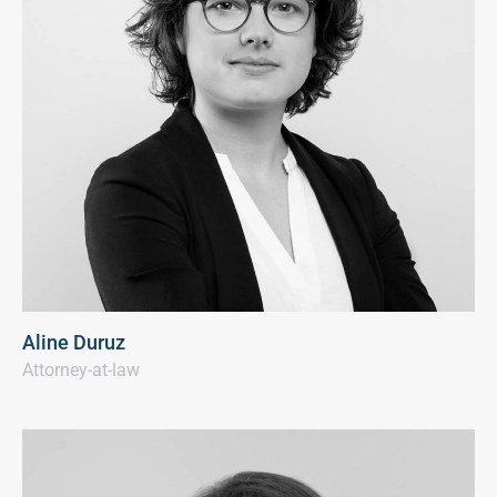
Aline Duruz
Attorney-at-law