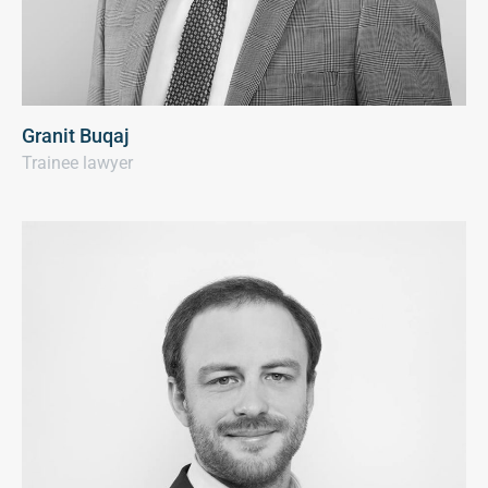
Granit Buqaj
Trainee lawyer