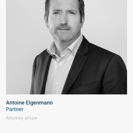
Antoine Eigenmann
Partner
Attorney-at-law