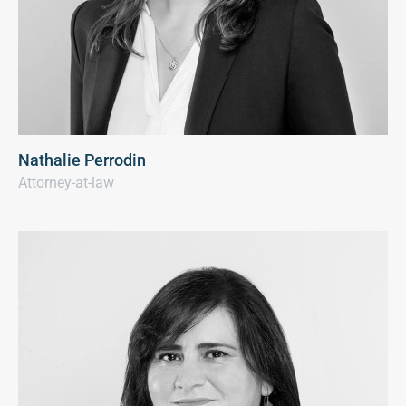
Nathalie Perrodin
Attorney-at-law