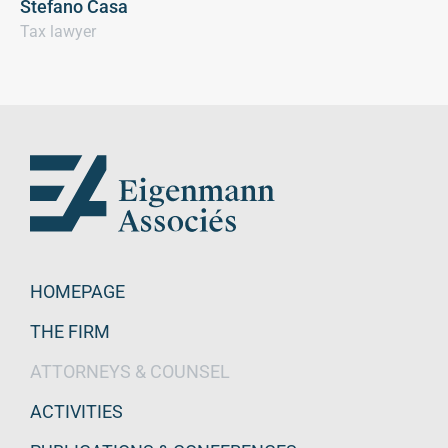
Stefano Casa
Tax lawyer
HOMEPAGE
THE FIRM
ATTORNEYS & COUNSEL
ACTIVITIES