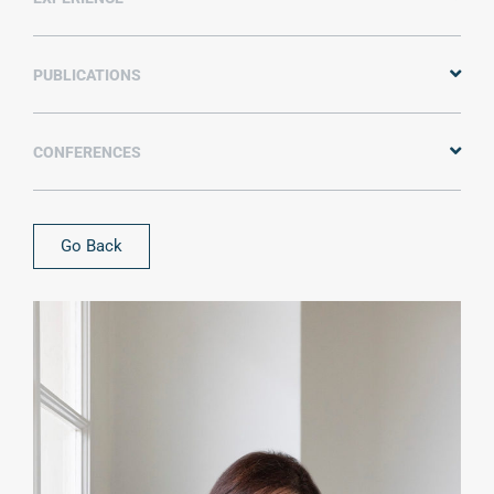
PUBLICATIONS
CONFERENCES
Go Back