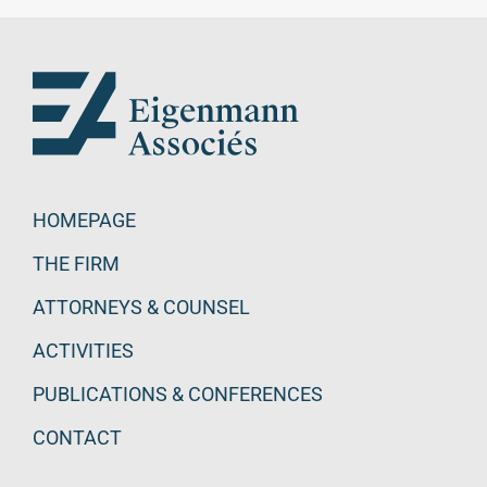
HOMEPAGE
THE FIRM
ATTORNEYS & COUNSEL
ACTIVITIES
PUBLICATIONS & CONFERENCES
CONTACT