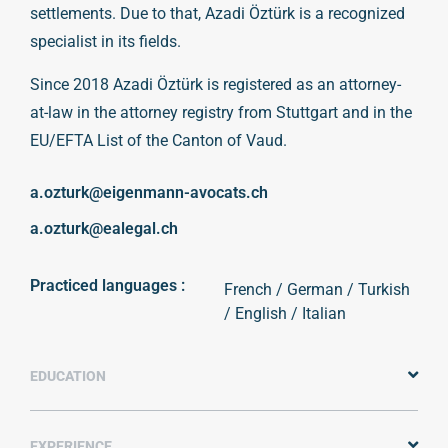
settlements. Due to that, Azadi Öztürk is a recognized
specialist in its fields.
Since 2018 Azadi Öztürk is registered as an attorney-
at-law in the attorney registry from Stuttgart and in the
EU/EFTA List of the Canton of Vaud.
a.ozturk@eigenmann-avocats.ch
a.ozturk@ealegal.ch
Practiced languages :
French / German / Turkish
/ English / Italian
EDUCATION
EXPERIENCE