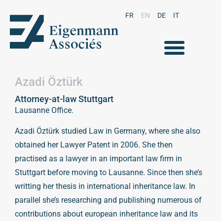
FR
EN
DE
IT
Azadi Öztürk
Attorney-at-law Stuttgart
Lausanne Office.
Azadi Öztürk studied Law in Germany, where she also
obtained her Lawyer Patent in 2006. She then
practised as a lawyer in an important law firm in
Stuttgart before moving to Lausanne. Since then she’s
writting her thesis in international inheritance law. In
parallel she’s researching and publishing numerous of
contributions about european inheritance law and its